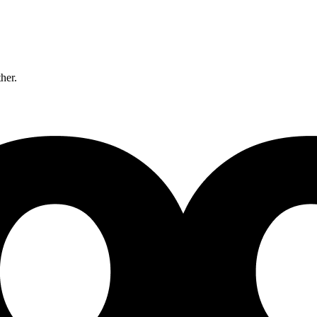
ther.