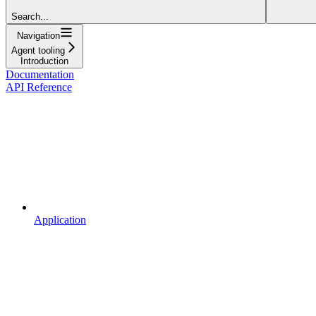
Search...
Navigation
Agent tooling
Introduction
Documentation
API Reference
Application