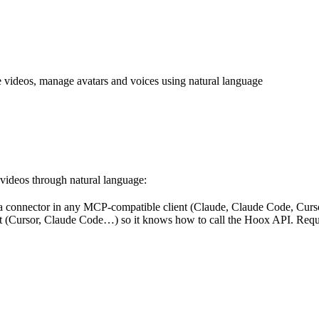
e videos, manage avatars and voices using natural language
 videos through natural language:
a connector in any MCP-compatible client (Claude, Claude Code, Cur
tant (Cursor, Claude Code…) so it knows how to call the Hoox API. Req