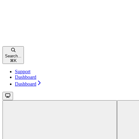
Search...
⌘
K
Support
Dashboard
Dashboard