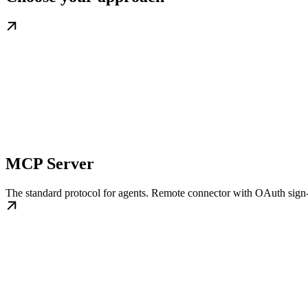
MCP Server
The standard protocol for agents. Remote connector with OAuth sig