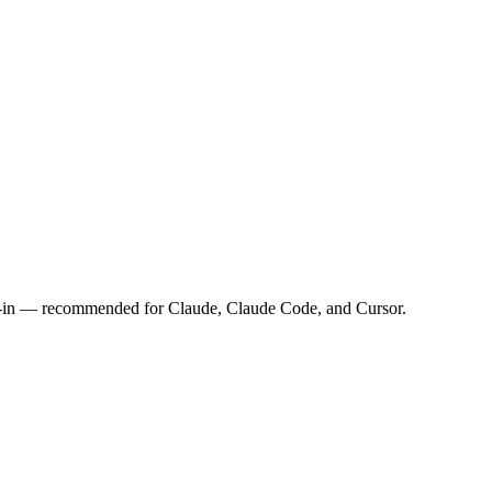
n-in — recommended for Claude, Claude Code, and Cursor.