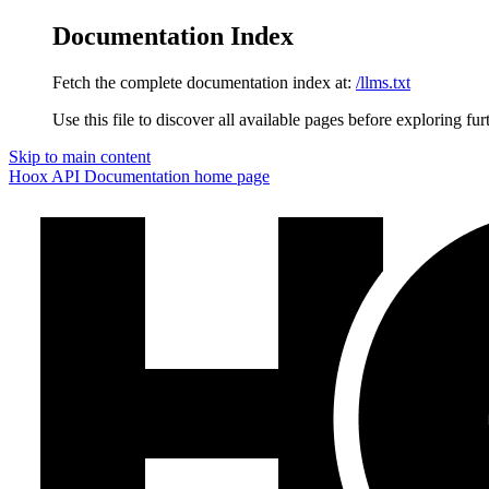
Documentation Index
Fetch the complete documentation index at:
/llms.txt
Use this file to discover all available pages before exploring fur
Skip to main content
Hoox API Documentation
home page