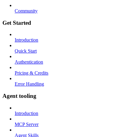
Community
Get Started
Introduction
Quick Start
Authentication
Pricing & Credits
Error Handling
Agent tooling
Introduction
MCP Server
Agent Skills