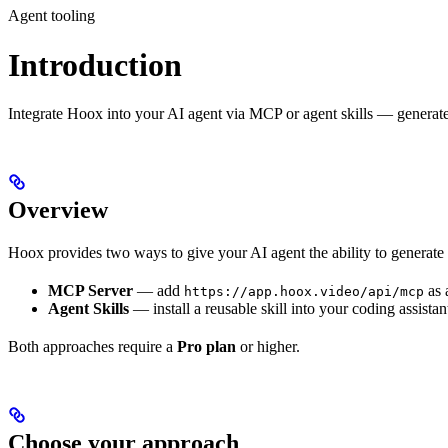
Agent tooling
Introduction
Integrate Hoox into your AI agent via MCP or agent skills — generat
Overview
Hoox provides two ways to give your AI agent the ability to generate
MCP Server
— add
as 
https://app.hoox.video/api/mcp
Agent Skills
— install a reusable skill into your coding assis
Both approaches require a
Pro plan
or higher.
Choose your approach