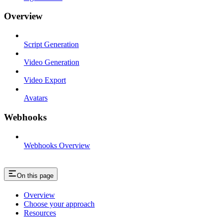
Overview
Script Generation
Video Generation
Video Export
Avatars
Webhooks
Webhooks Overview
On this page
Overview
Choose your approach
Resources