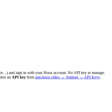
sor…) and sign in with your Hoox account. No API key to manage.
uires an
API key
from
app.hoox.video → Settings → API Keys
.