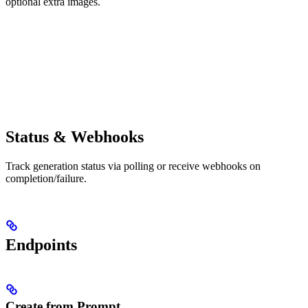
optional extra images.
Status & Webhooks
Track generation status via polling or receive webhooks on
completion/failure.
Endpoints
Create from Prompt