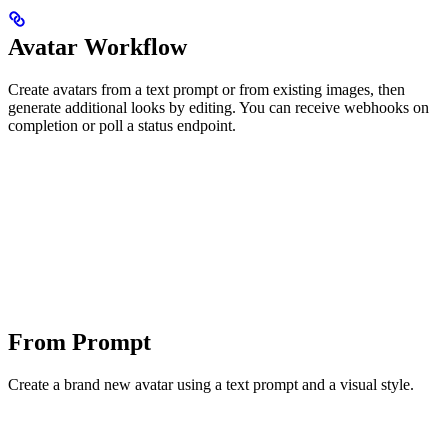
Avatar Workflow
Create avatars from a text prompt or from existing images, then
generate additional looks by editing. You can receive webhooks on
completion or poll a status endpoint.
From Prompt
Create a brand new avatar using a text prompt and a visual style.