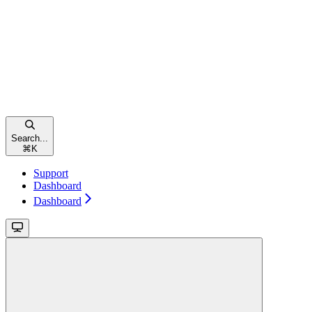
Search...
⌘
K
Support
Dashboard
Dashboard