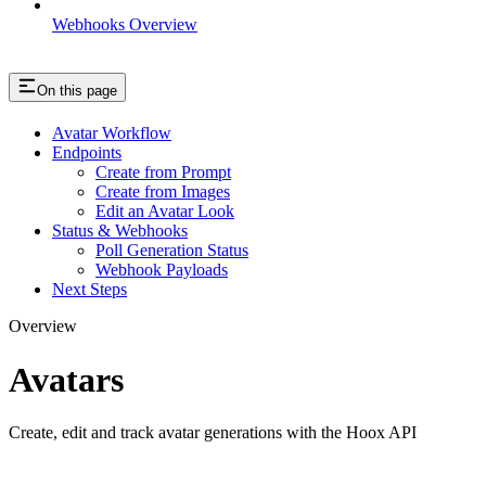
Webhooks Overview
On this page
Avatar Workflow
Endpoints
Create from Prompt
Create from Images
Edit an Avatar Look
Status & Webhooks
Poll Generation Status
Webhook Payloads
Next Steps
Overview
Avatars
Create, edit and track avatar generations with the Hoox API