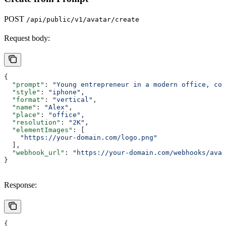
POST
/api/public/v1/avatar/create
Request body:
{
  "prompt"
: 
"Young entrepreneur in a modern office, con
  "style"
: 
"iphone"
,
  "format"
: 
"vertical"
,
  "name"
: 
"Alex"
,
  "place"
: 
"office"
,
  "resolution"
: 
"2K"
,
  "elementImages"
: [
    "https://your-domain.com/logo.png"
  ],
  "webhook_url"
: 
"https://your-domain.com/webhooks/avat
}
Response:
{