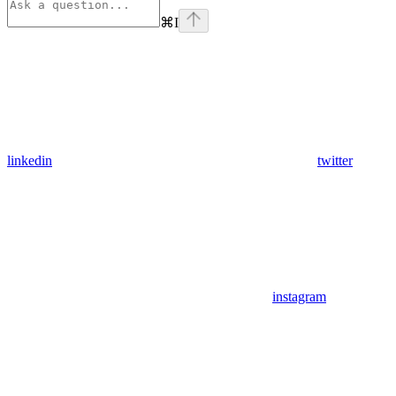
⌘
I
linkedin
twitter
instagram