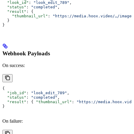
  "look_id"
: 
"look_edit_789"
,
  "status"
: 
"completed"
,
  "result"
: {
    "thumbnail_url"
: 
"https://media.hoox.video/…/image.
  }
}
Webhook Payloads
On success:
{
  "job_id"
: 
"look_edit_789"
,
  "status"
: 
"completed"
,
  "result"
: { 
"thumbnail_url"
: 
"https://media.hoox.vide
}
On failure: