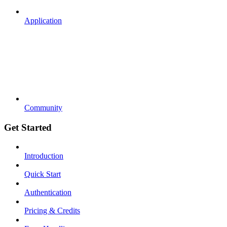
Application
Community
Get Started
Introduction
Quick Start
Authentication
Pricing & Credits