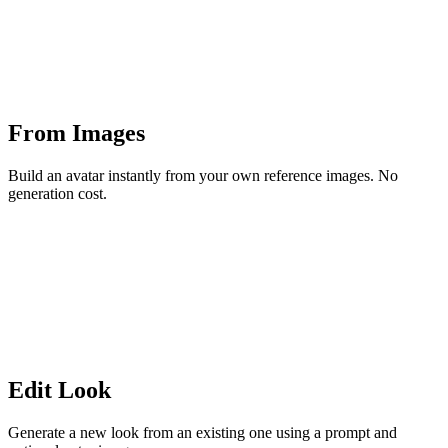
From Images
Build an avatar instantly from your own reference images. No
generation cost.
Edit Look
Generate a new look from an existing one using a prompt and