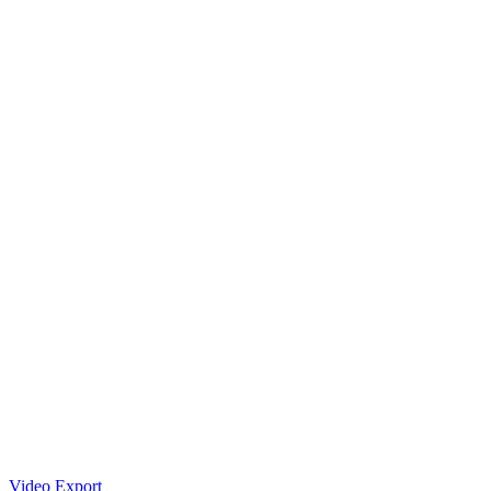
Video Export