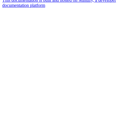
This documentation is built and hosted on Mintlify, a developer
documentation platform