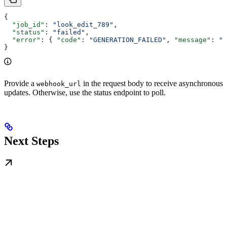
{
  "job_id"
: 
"look_edit_789"
,
  "status"
: 
"failed"
,
  "error"
: { 
"code"
: 
"GENERATION_FAILED"
, 
"message"
: 
"E
}
Provide a
in the request body to receive asynchronous
webhook_url
updates. Otherwise, use the status endpoint to poll.
Next Steps