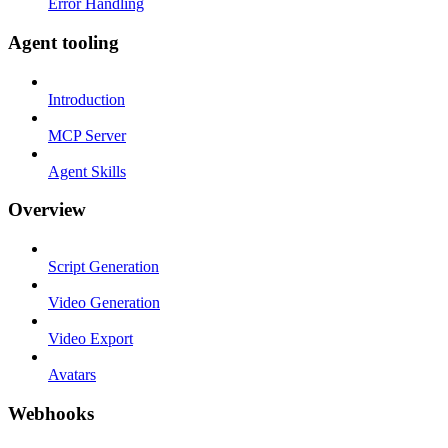
Error Handling
Agent tooling
Introduction
MCP Server
Agent Skills
Overview
Script Generation
Video Generation
Video Export
Avatars
Webhooks