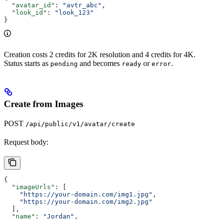
  "avatar_id"
: 
"avtr_abc"
,
  "look_id"
: 
"look_123"
}
Creation costs 2 credits for 2K resolution and 4 credits for 4K.
Status starts as
and becomes
or
.
pending
ready
error
Create from Images
POST
/api/public/v1/avatar/create
Request body:
{
  "imageUrls"
: [
    "https://your-domain.com/img1.jpg"
,
    "https://your-domain.com/img2.jpg"
  ],
  "name"
: 
"Jordan"
,