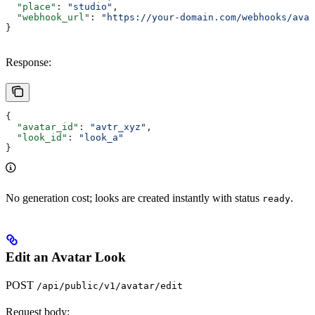
  "place"
: 
"studio"
,
  "webhook_url"
: 
"https://your-domain.com/webhooks/avat
}
Response:
{
  "avatar_id"
: 
"avtr_xyz"
,
  "look_id"
: 
"look_a"
}
No generation cost; looks are created instantly with status
.
ready
Edit an Avatar Look
POST
/api/public/v1/avatar/edit
Request body: