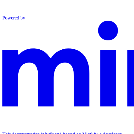
Powered by