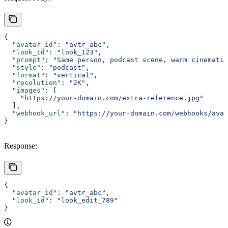
{
  "avatar_id"
: 
"avtr_abc"
,
  "look_id"
: 
"look_123"
,
  "prompt"
: 
"Same person, podcast scene, warm cinematic
  "style"
: 
"podcast"
,
  "format"
: 
"vertical"
,
  "resolution"
: 
"2K"
,
  "images"
: [
    "https://your-domain.com/extra-reference.jpg"
  ],
  "webhook_url"
: 
"https://your-domain.com/webhooks/avat
}
Response:
{
  "avatar_id"
: 
"avtr_abc"
,
  "look_id"
: 
"look_edit_789"
}