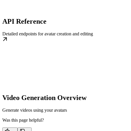
API Reference
Detailed endpoints for avatar creation and editing
Video Generation Overview
Generate videos using your avatars
Was this page helpful?