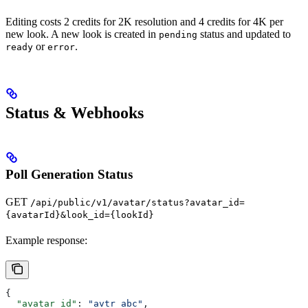
Editing costs 2 credits for 2K resolution and 4 credits for 4K per
new look. A new look is created in
status and updated to
pending
or
.
ready
error
Status & Webhooks
Poll Generation Status
GET
/api/public/v1/avatar/status?avatar_id=
{avatarId}&look_id={lookId}
Example response:
{
  "avatar_id"
: 
"avtr_abc"
,