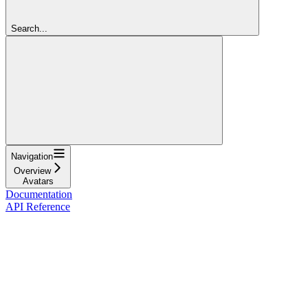
Search...
Navigation
Overview
Avatars
Documentation
API Reference