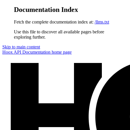
Documentation Index
Fetch the complete documentation index at:
/llms.txt
Use this file to discover all available pages before
exploring further.
Skip to main content
Hoox API Documentation
home page