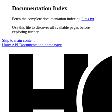
Documentation Index
Fetch the complete documentation index at:
/llms.txt
Use this file to discover all available pages before
exploring further.
Skip to main content
Hoox API Documentation
home page