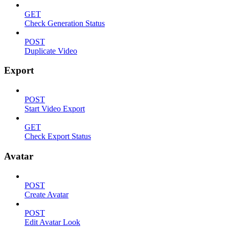
GET
Check Generation Status
POST
Duplicate Video
Export
POST
Start Video Export
GET
Check Export Status
Avatar
POST
Create Avatar
POST
Edit Avatar Look