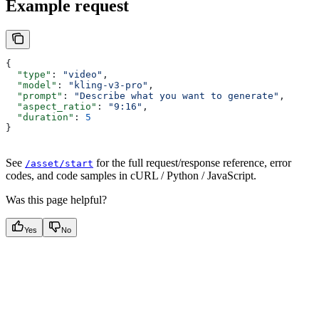
Example request
{
  "type"
: 
"video"
,
  "model"
: 
"kling-v3-pro"
,
  "prompt"
: 
"Describe what you want to generate"
,
  "aspect_ratio"
: 
"9:16"
,
  "duration"
: 
5
}
See
for the full request/response reference, error
/asset/start
codes, and code samples in cURL / Python / JavaScript.
Was this page helpful?
Yes
No