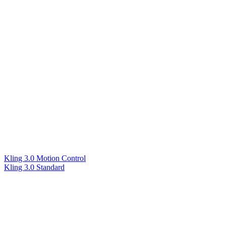
Kling 3.0 Motion Control
Kling 3.0 Standard