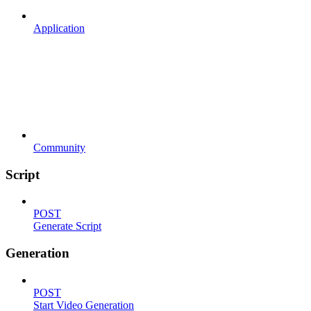
Application
Community
Script
POST
Generate Script
Generation
POST
Start Video Generation