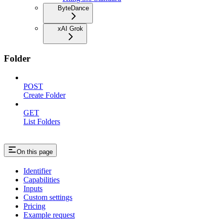
ByteDance
xAI Grok
Folder
POST
Create Folder
GET
List Folders
On this page
Identifier
Capabilities
Inputs
Custom settings
Pricing
Example request