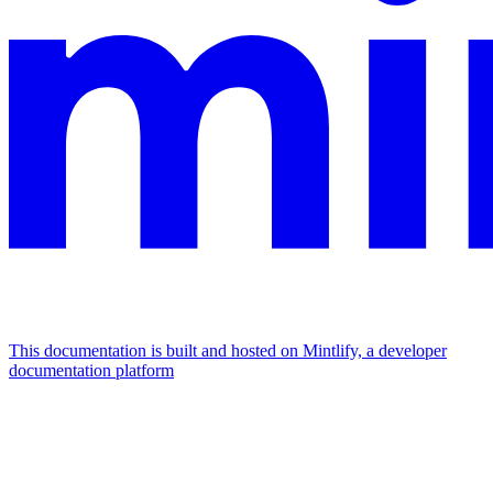
This documentation is built and hosted on Mintlify, a developer
documentation platform