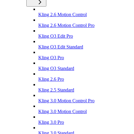
Kling 2.6 Motion Control
Kling 2.6 Motion Control Pro
Kling O3 Edit Pro
Kling O3 Edit Standard
Kling O3 Pro
Kling O3 Standard
Kling 2.6 Pro
Kling 2.5 Standard
Kling 3.0 Motion Control Pro
Kling 3.0 Motion Control
Kling 3.0 Pro
Kling 3.0 Standard