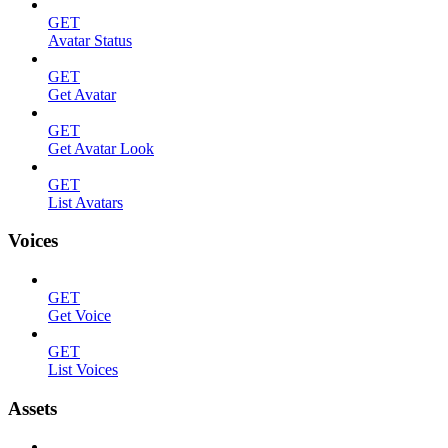
GET
Avatar Status
GET
Get Avatar
GET
Get Avatar Look
GET
List Avatars
Voices
GET
Get Voice
GET
List Voices
Assets