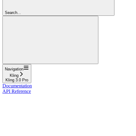
Search...
Navigation
Kling
Kling 3.0 Pro
Documentation
API Reference