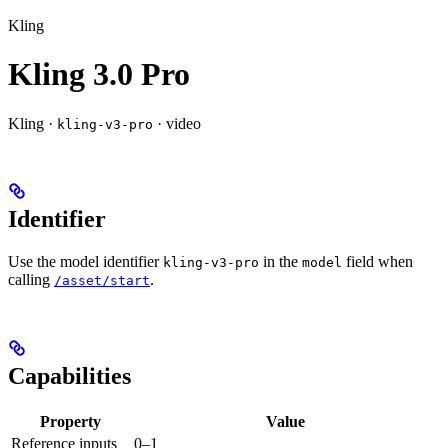
Kling
Kling 3.0 Pro
Kling ·
· video
kling-v3-pro
Identifier
Use the model identifier
in the
field when
kling-v3-pro
model
calling
.
/asset/start
Capabilities
Property
Value
Reference inputs
0–1