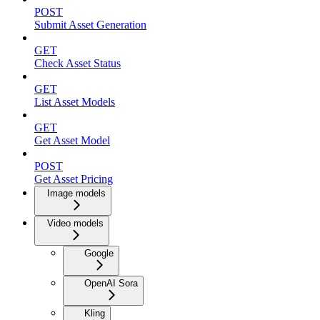
POST
Submit Asset Generation
GET
Check Asset Status
GET
List Asset Models
GET
Get Asset Model
POST
Get Asset Pricing
Image models
Video models
Google
OpenAI Sora
Kling