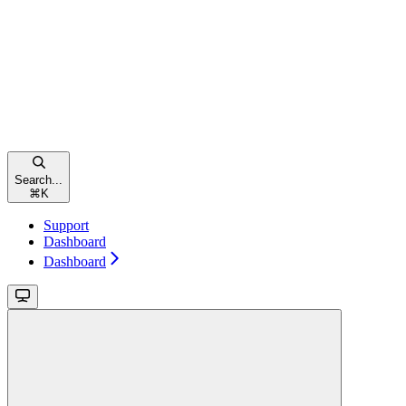
Search...
⌘
K
Support
Dashboard
Dashboard