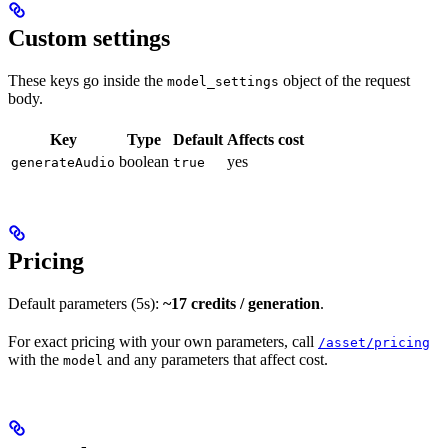
Custom settings
These keys go inside the
object of the request
model_settings
body.
Key
Type
Default
Affects cost
boolean
yes
generateAudio
true
Pricing
Default parameters (5s):
~17 credits / generation
.
For exact pricing with your own parameters, call
/asset/pricing
with the
and any parameters that affect cost.
model