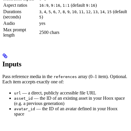
Aspect ratios
,
,
(default
)
16:9
9:16
1:1
9:16
Durations
,
,
,
,
,
,
,
,
,
,
,
,
(default
3
4
5
6
7
8
9
10
11
12
13
14
15
(seconds)
)
5
Audio
yes
Max prompt
2500 chars
length
Inputs
Pass reference media in the
array (0–1 item). Optional.
references
Each item accepts exactly one of:
— a direct, publicly accessible file URL
url
— the ID of an existing asset in your Hoox space
asset_id
(e.g. a previous generation)
— the ID of an avatar defined in your Hoox
avatar_id
space