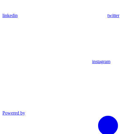
linkedin
twitter
instagram
Powered by