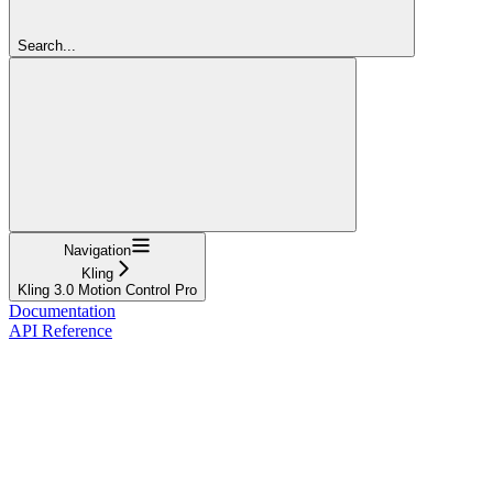
Search...
Navigation
Kling
Kling 3.0 Motion Control Pro
Documentation
API Reference