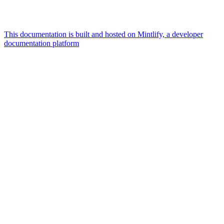
This documentation is built and hosted on Mintlify, a developer
documentation platform