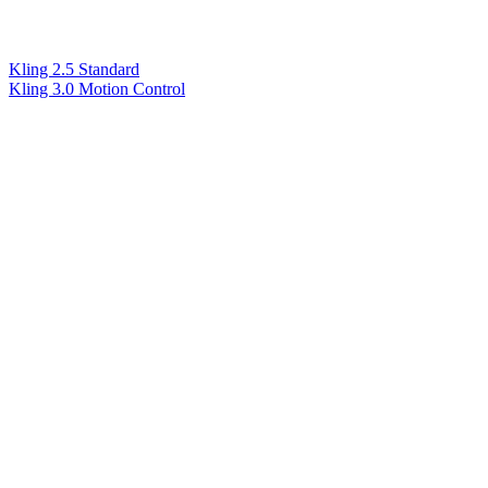
Kling 2.5 Standard
Kling 3.0 Motion Control