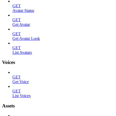
GET
Avatar Status
GET
Get Avatar
GET
Get Avatar Look
GET
List Avatars
Voices
GET
Get Voice
GET
List Voices
Assets