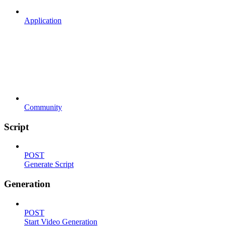
Application
Community
Script
POST
Generate Script
Generation
POST
Start Video Generation