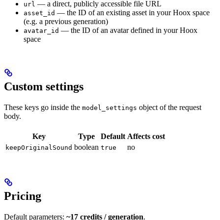
— a direct, publicly accessible file URL
url
— the ID of an existing asset in your Hoox space
asset_id
(e.g. a previous generation)
— the ID of an avatar defined in your Hoox
avatar_id
space
Custom settings
These keys go inside the
object of the request
model_settings
body.
Key
Type
Default
Affects cost
boolean
no
keepOriginalSound
true
Pricing
Default parameters:
~17 credits / generation
.