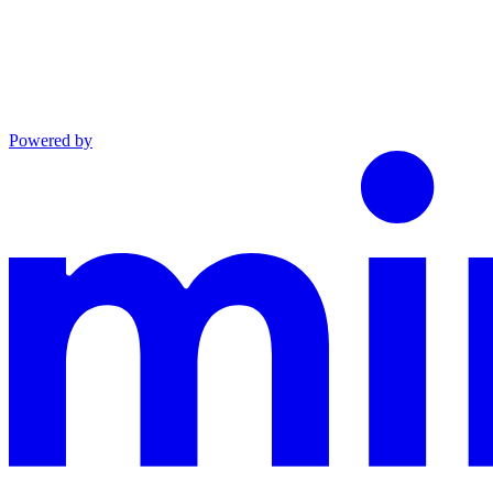
Powered by