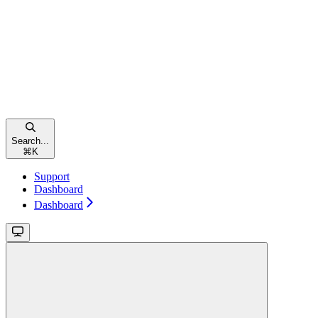
Search...
⌘
K
Support
Dashboard
Dashboard