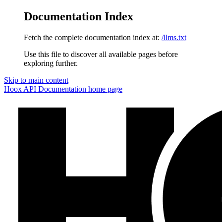
Documentation Index
Fetch the complete documentation index at:
/llms.txt
Use this file to discover all available pages before
exploring further.
Skip to main content
Hoox API Documentation
home page