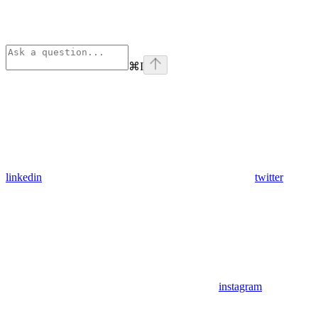
⌘
I
linkedin
twitter
instagram