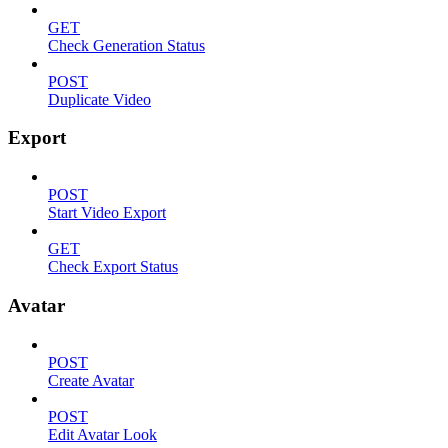
GET
Check Generation Status
POST
Duplicate Video
Export
POST
Start Video Export
GET
Check Export Status
Avatar
POST
Create Avatar
POST
Edit Avatar Look