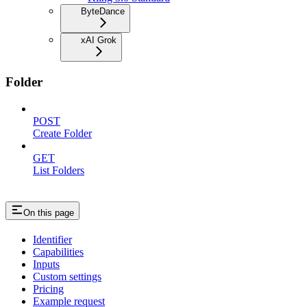
ByteDance
xAI Grok
Folder
POST
Create Folder
GET
List Folders
On this page
Identifier
Capabilities
Inputs
Custom settings
Pricing
Example request