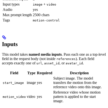
Input types
+
image
video
Audio
yes
Max prompt length
2500 chars
Tags
motion-control
Inputs
This model takes
named media inputs
. Pass each one as a top-level
field in the request body (not inside
). Each field
references
accepts exactly one of
,
, or
.
url
asset_id
avatar_id
Field
Type
Required
Description
Subject image. The model
image
yes
transfers the motion from the
start_image
reference video onto this image.
Reference video whose motion
video
yes
pattern is applied to the start
motion_video
image.