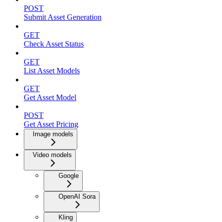
POST
Submit Asset Generation
GET
Check Asset Status
GET
List Asset Models
GET
Get Asset Model
POST
Get Asset Pricing
Image models
Video models
Google
OpenAI Sora
Kling