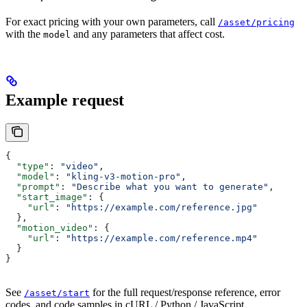
For exact pricing with your own parameters, call
/asset/pricing
with the
and any parameters that affect cost.
model
Example request
{
  "type"
: 
"video"
,
  "model"
: 
"kling-v3-motion-pro"
,
  "prompt"
: 
"Describe what you want to generate"
,
  "start_image"
: {
    "url"
: 
"https://example.com/reference.jpg"
  },
  "motion_video"
: {
    "url"
: 
"https://example.com/reference.mp4"
  }
}
See
for the full request/response reference, error
/asset/start
codes, and code samples in cURL / Python / JavaScript.