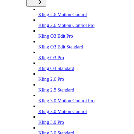
Kling 2.6 Motion Control
Kling 2.6 Motion Control Pro
Kling O3 Edit Pro
Kling O3 Edit Standard
Kling O3 Pro
Kling O3 Standard
Kling 2.6 Pro
Kling 2.5 Standard
Kling 3.0 Motion Control Pro
Kling 3.0 Motion Control
Kling 3.0 Pro
Kling 3.0 Standard