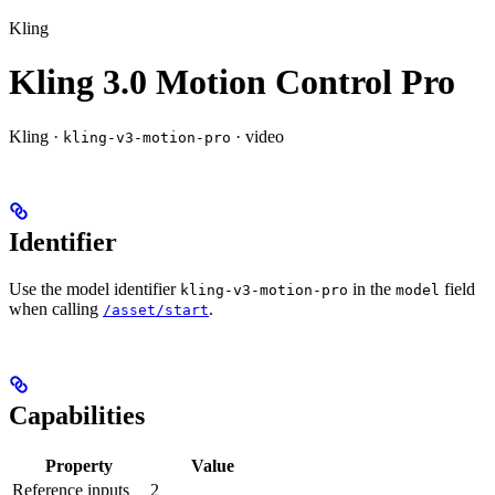
Kling
Kling 3.0 Motion Control Pro
Kling ·
· video
kling-v3-motion-pro
Identifier
Use the model identifier
in the
field
kling-v3-motion-pro
model
when calling
.
/asset/start
Capabilities
Property
Value
Reference inputs
2