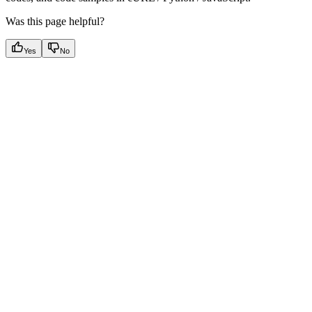
Was this page helpful?
Yes
No